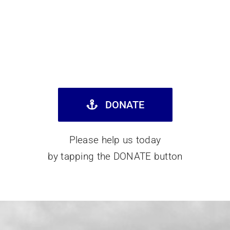
DONATE
Please help us today
by tapping the DONATE button