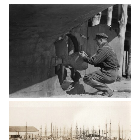
Contact
Search
for: