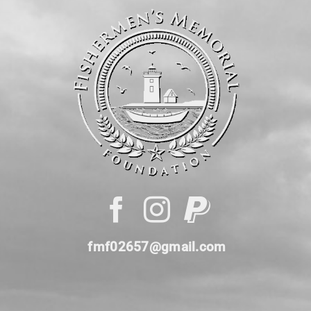
fmf02657@gmail.com