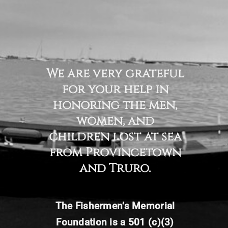
We are very grateful
for your help in
honoring the men,
women, and
children lost at sea
from Provincetown
and Truro.
The Fishermen’s
Memorial
Foundation is a 501 (c)(3)