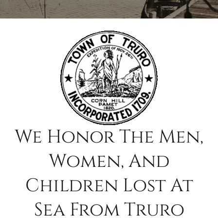
Contact
Search
for:
We Honor The Men,
Women, And
Children Lost At
Sea From Truro