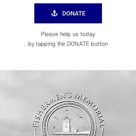
DONATE
Please help us today
by tapping the DONATE button