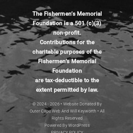
The Fishermen’s
Memorial
Foundation is a 501 (c)(3)
non-profit.
Contributions for the
charitable
purposes of the
Fishermen’s Memorial
Foundation
are tax-deductible to the
extent permitted by
law.
© 2024 - 2026 •
Website Donated By
Outer Cape Web
And Will Keyworth
• All
Rights Reserved
Powered By
WordPress
PRIVACY POLICY