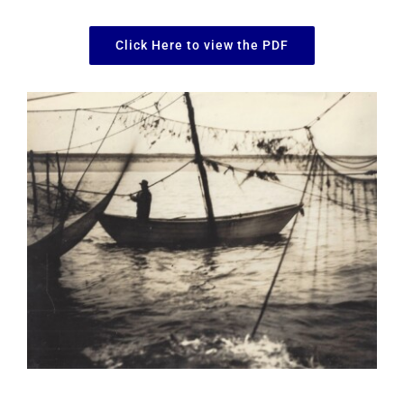
Click Here to view the PDF