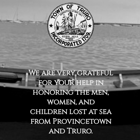
We are very grateful
for your help in
honoring the men,
women, and
children lost at sea
from Provincetown
and Truro.