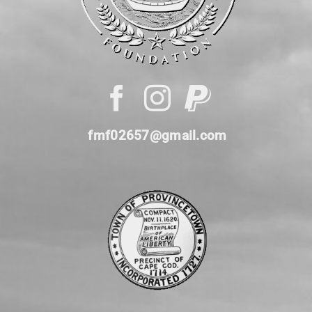
fmf02657@gmail.com